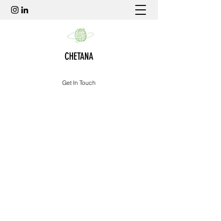
CHETANA
Get In Touch